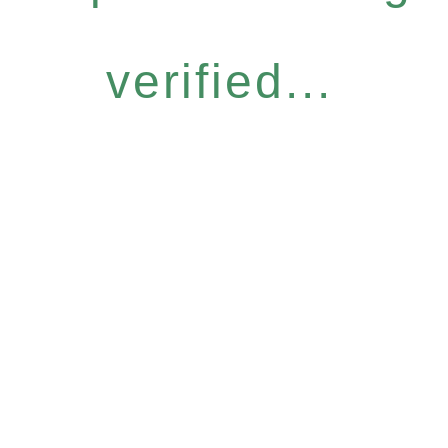
verified...