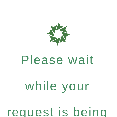
Please wait
while your
request is being