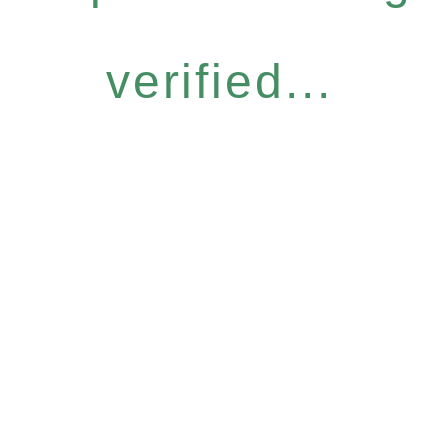
verified...