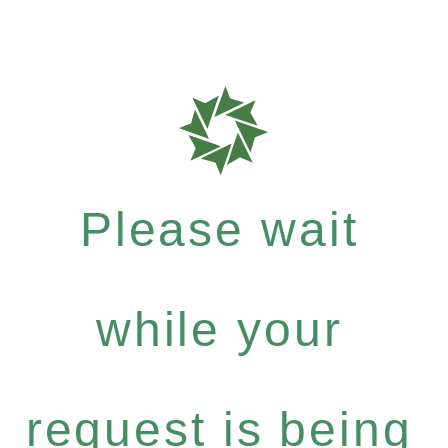
Please wait
while your
request is being