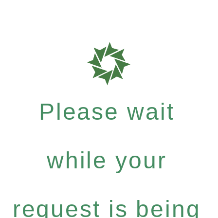
Please wait
while your
request is being