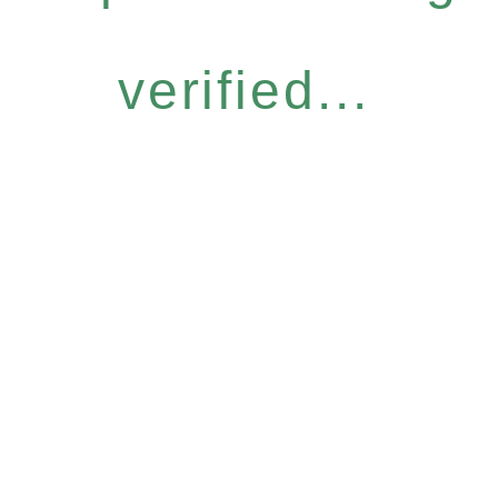
verified...